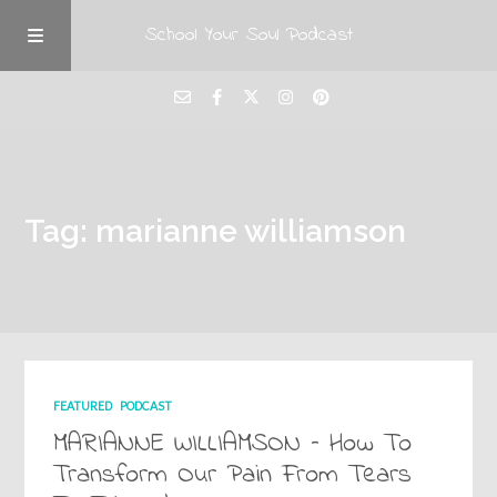
School Your Soul Podcast
Tag: marianne williamson
FEATURED
PODCAST
MARIANNE WILLIAMSON – How To
Transform Our Pain From Tears