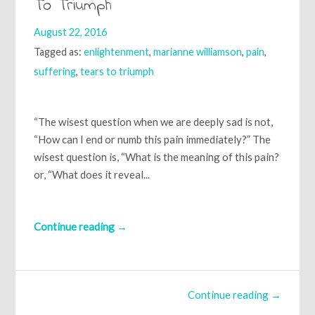
To Triumph
August 22, 2016
Tagged as:
enlightenment
,
marianne williamson
,
pain
,
suffering
,
tears to triumph
“The wisest question when we are deeply sad is not,
“How can I end or numb this pain immediately?” The
wisest question is, “What is the meaning of this pain?
or, “What does it reveal...
Continue reading →
Continue reading →